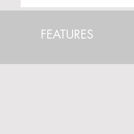
FEATURES