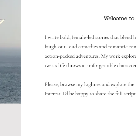
Welcome to
I write bold, female-led stories that blend
laugh-out-loud comedies and romantic come
action-packed adventures. My work explore
twists life throws at unforgettable character
Please, browse my loglines and explore the w
interest, I’d be happy to share the full script