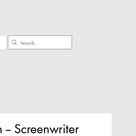
-- Screenwriter