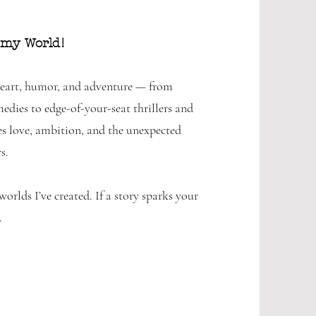
 my World!
 heart, humor, and adventure — from
dies to edge-of-your-seat thrillers and
s love, ambition, and the unexpected
s.
orlds I’ve created. If a story sparks your
.