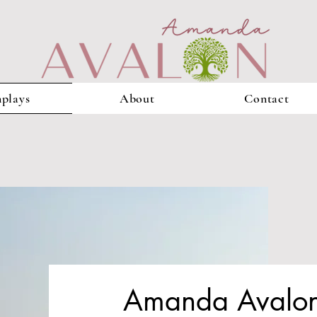
plays
About
Contact
Amanda Avalon 