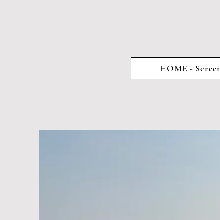
HOME - Screen