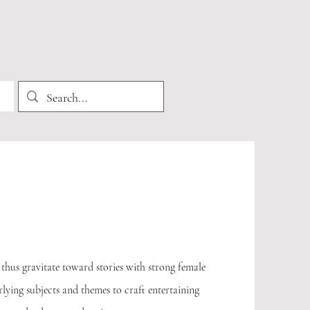
thus gravitate toward stories with strong female
rlying subjects and themes to craft entertaining