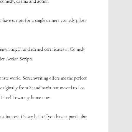
 comedy, drama and action.
o have scripts for a single camera comedy pilots
enwritingU, and earned certificates in Comedy
er Action Scripts.
rate world. Screenwriting offers me the perfect
 originally from Scandinavia but moved to Los
ll Tinsel Town my home now.
our interest. Or say hello if you have a particular