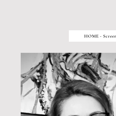
HOME - Screen