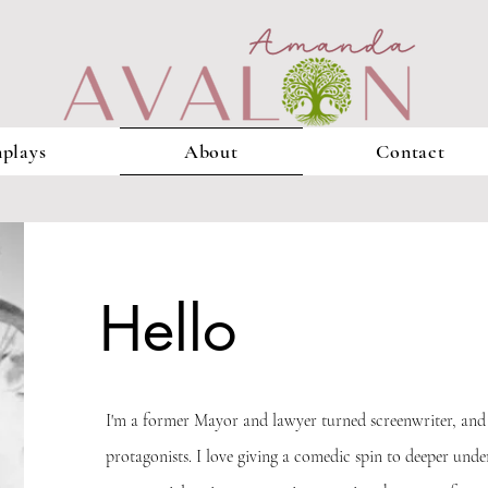
plays
About
Contact
Hello
I'm a former Mayor and lawyer turned screenwriter, and 
protagonists. I love giving a comedic spin to deeper unde