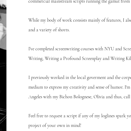
commercial mainstream scripts running the gamut from
While my body of work consists mainly of features, I als
and a variety of shorts.
I’ve completed screenwriting courses with NYU and Scre
Writing, Writing a Profound Screenplay and Writing Kill
I previously worked in the local goverment and the corpo
medium to express my creativity and sense of humor. I'm
Angeles with my Bichon Bolognese, Olivia and thus, ca
Feel free to request a script if any of my loglines spark y
project of your own in mind!