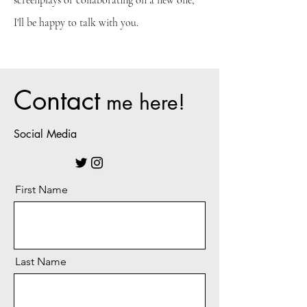
screenplays or collaborating on a new one,
I'll be happy to talk with you.
Contact
me here!
Social Media
First Name
Last Name