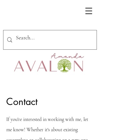
Contact
If you're interested in working with me, let
me know! Whether it's about existing